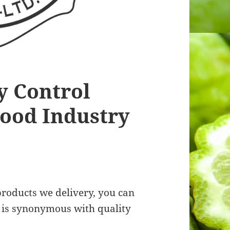
y Control
Food Industry
roducts we delivery, you can
rk is synonymous with quality