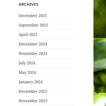
ARCHIVES
December 2025
September 2025
April 2025
December 2024
November 2024
July 2024
May 2024
January 2024
December 2023
November 2023