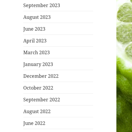
September 2023
August 2023
June 2023
April 2023
March 2023
January 2023
December 2022
October 2022
September 2022
August 2022
June 2022