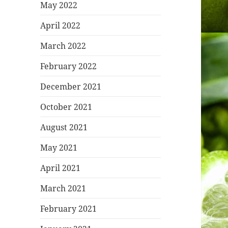
May 2022
April 2022
March 2022
February 2022
December 2021
October 2021
August 2021
May 2021
April 2021
March 2021
February 2021