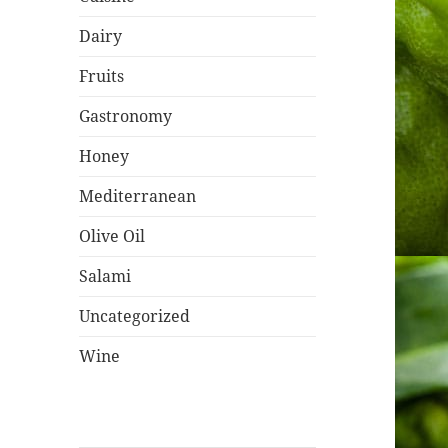
Dairy
Fruits
Gastronomy
Honey
Mediterranean
Olive Oil
Salami
Uncategorized
Wine