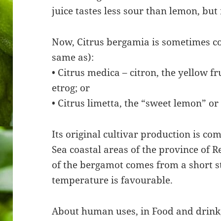
juice tastes less sour than lemon, but
Now, Citrus bergamia is sometimes co
same as):
• Citrus medica – citron, the yellow f
etrog; or
• Citrus limetta, the “sweet lemon” or
Its original cultivar production is com
Sea coastal areas of the province of Re
of the bergamot comes from a short st
temperature is favourable.
About human uses, in Food and drink,