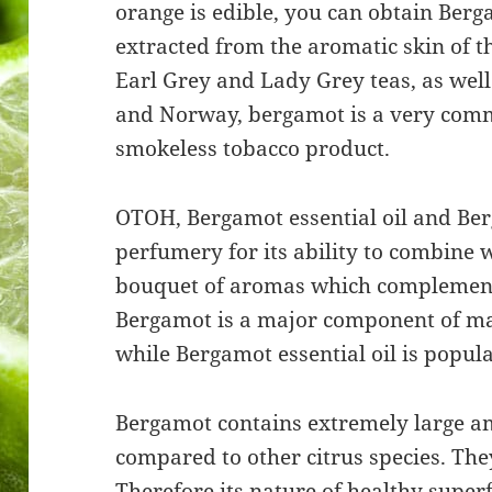
orange is edible, you can obtain Be
extracted from the aromatic skin of th
Earl Grey and Lady Grey teas, as well
and Norway, bergamot is a very comm
smokeless tobacco product.
OTOH, Bergamot essential oil and Ber
perfumery for its ability to combine w
bouquet of aromas which complement
Bergamot is a major component of ma
while Bergamot essential oil is popul
Bergamot contains extremely large a
compared to other citrus species. Th
Therefore its nature of healthy superf