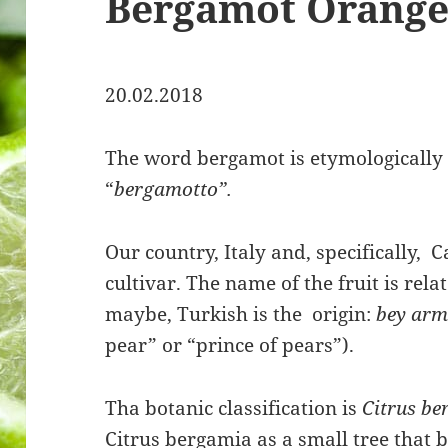
Bergamot Orang
20.02.2018
The word bergamot is etymologically 
“
bergamotto”.
Our country, Italy and, specifically, C
cultivar. The name of the fruit is rel
maybe, Turkish is the origin:
bey ar
pear” or “prince of pears”).
Tha botanic classification is
Citrus b
Citrus bergamia as a small tree that b