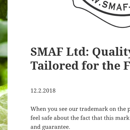
SMAF Ltd: Qualit
Tailored for the 
12.2.2018
When you see our trademark on the p
feel safe about the fact that this ma
and guarantee.