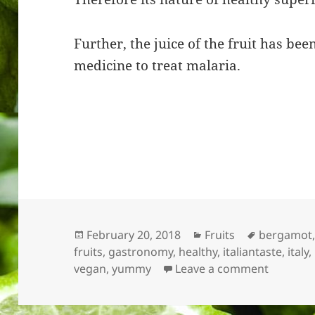
Further, the juice of the fruit has be
medicine to treat malaria.
Posted
Categories
Tags
February 20, 2018
Fruits
bergamot
on
fruits
,
gastronomy
,
healthy
,
italiantaste
,
italy
,
on Berg
vegan
,
yummy
Leave a comment