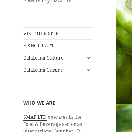
Powered by SMAF Ltd
VISIT OUR SITE
E-SHOP CART
expand
Calabrian Culture
child
expand
menu
Calabrian Cuisine
child
menu
WHO WE ARE
SMAF LTD
operates in the
Food & Beverage sector as
international Supplier. It