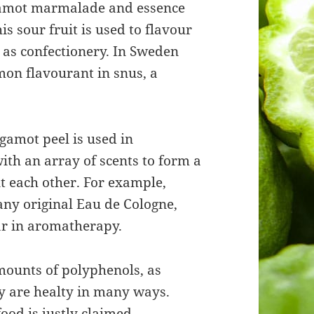
rgamot marmalade and essence
is sour fruit is used to flavour
 as confectionery. In Sweden
on flavourant in snus, a
gamot peel is used in
ith an array of scents to form a
 each other. For example,
ny original Eau de Cologne,
ar in aromatherapy.
mounts of polyphenols, as
ey are healty in many ways.
ood is justly claimed.