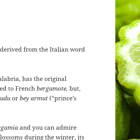
e
derived from the Italian word
alabria, has the original
ated to French
bergamote,
but,
mudu
or
bey armut
(“prince’s
ergamia
and you can admire
lossoms during the winter, its