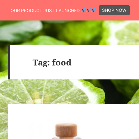
SHOP NOW
OUR PRODUCT JUST LAUNCHED
Tag:
food