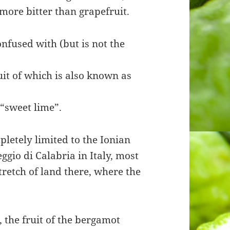
 more bitter than grapefruit.
nfused with (but is not the
ruit of which is also known as
 “sweet lime”.
pletely limited to the Ionian
ggio di Calabria in Italy, most
retch of land there, where the
 the fruit of the bergamot