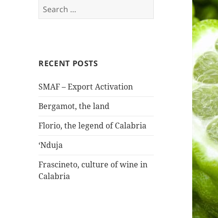
Search
for:
RECENT POSTS
SMAF – Export Activation
Bergamot, the land
Florio, the legend of Calabria
‘Nduja
Frascineto, culture of wine in
Calabria