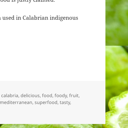
en used in Calabrian indigenous
,
calabria
,
delicious
,
food
,
foody
,
fruit
,
mediterranean
,
superfood
,
tasty
,
amot Orange