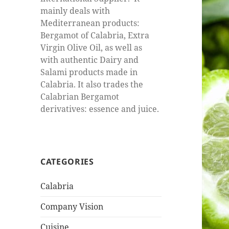
mainly deals with
Mediterranean products:
Bergamot of Calabria, Extra
Virgin Olive Oil, as well as
with authentic Dairy and
Salami products made in
Calabria. It also trades the
Calabrian Bergamot
derivatives: essence and juice.
CATEGORIES
Calabria
Company Vision
Cuisine