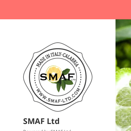
SMAF Ltd