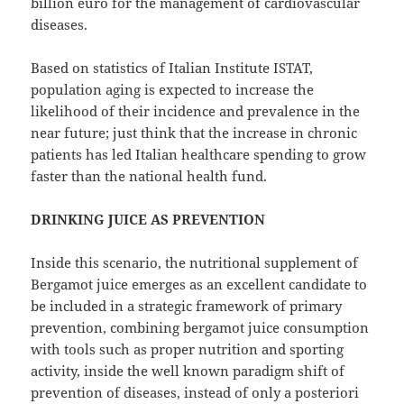
billion euro for the management of cardiovascular
diseases.
Based on statistics of Italian Institute ISTAT,
population aging is expected to increase the
likelihood of their incidence and prevalence in the
near future; just think that the increase in chronic
patients has led Italian healthcare spending to grow
faster than the national health fund.
DRINKING JUICE AS PREVENTION
Inside this scenario, the nutritional supplement of
Bergamot juice emerges as an excellent candidate to
be included in a strategic framework of primary
prevention, combining bergamot juice consumption
with tools such as proper nutrition and sporting
activity, inside the well known paradigm shift of
prevention of diseases, instead of only a posteriori