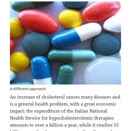
A different approach
An increase of cholesterol causes many diseases and
is a general health problem, with a great economic
impact: the expenditure of the Italian National
Health Service for hypocholesterolemic therapies
amounts to over a billion a year, while it reaches 15