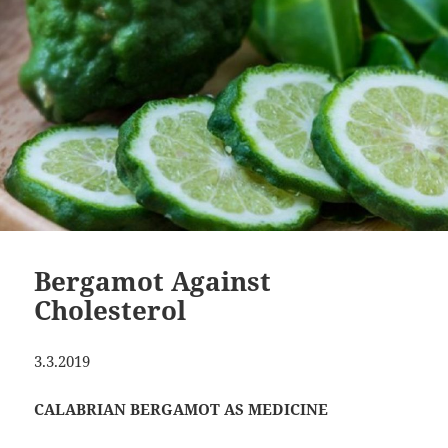
Bergamot Against
Cholesterol
3.3.2019
CALABRIAN BERGAMOT AS MEDICINE