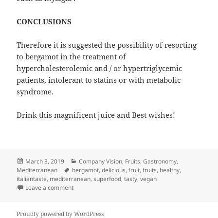
CONCLUSIONS
Therefore it is suggested the possibility of resorting
to bergamot in the treatment of
hypercholesterolemic and / or hypertriglycemic
patients, intolerant to statins or with metabolic
syndrome.
Drink this magnificent juice and Best wishes!
Posted
Categories
March 3, 2019
Company Vision
,
Fruits
,
Gastronomy
,
on
Tags
Mediterranean
bergamot
,
delicious
,
fruit
,
fruits
,
healthy
,
italiantaste
,
mediterranean
,
superfood
,
tasty
,
vegan
on Bergamot Against Cholesterol
Leave a comment
Proudly powered by WordPress