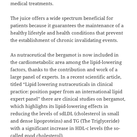
medical treatments.
The juice offers a wide spectrum beneficial for
patients because it guarantees the maintenance of a
healthy lifestyle and health conditions that prevent
the establishment of chronic invalidating events.
As nutraceutical the bergamot is now included in
the cardiometabolic area among the lipid-lowering
factors, thanks to the contribution and work of a
large panel of experts. In a recent scientific article,
titled “Lipid lowering nutraceuticals in clinical
practice: position paper from an international lipid
expert panel” there are clinical studies on bergamot,
which highlights its lipid-lowering effects in
reducing the levels of sdLDL (cholesterol in small
and dense lipoproteins) and TG (The Triglyceride)
with a significant increase in HDL-c levels (the so-
called good cholesterol).