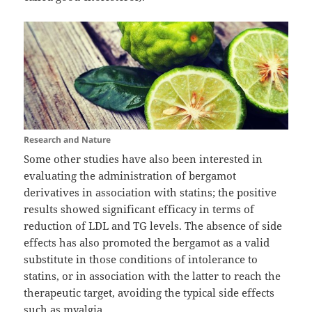
Research and Nature
Some other studies have also been interested in
evaluating the administration of bergamot
derivatives in association with statins; the positive
results showed significant efficacy in terms of
reduction of LDL and TG levels. The absence of side
effects has also promoted the bergamot as a valid
substitute in those conditions of intolerance to
statins, or in association with the latter to reach the
therapeutic target, avoiding the typical side effects
such as myalgia .