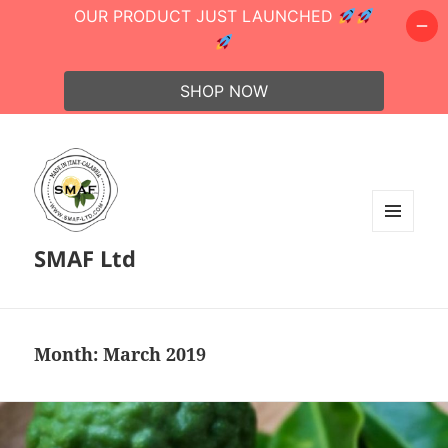
OUR PRODUCT JUST LAUNCHED
SHOP NOW
MENU
SMAF Ltd
AND
WIDGETS
Month:
March 2019