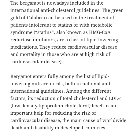
The bergamot is nowadays included in the
international anti-cholesterol guidelines. The green
gold of Calabria can be used in the treatment of
patients intolerant to statins or with metabolic
syndrome (“statins”, also known as HMG-CoA
reductase inhibitors, are a class of lipid-lowering
medications. They reduce cardiovascular disease
and mortality in those who are at high risk of
cardiovascular disease).
Bergamot enters fully among the list of lipid-
lowering nutraceuticals, both in national and
international guidelines. Among the different
factors, its reduction of total cholesterol and LDL-c
(low density lipoprotein cholesterol) levels is an
important help for reducing the risk of
cardiovascular disease, the main cause of worldwide
death and disability in developed countries.