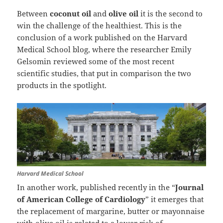
Between
coconut oil
and
olive oil
it is the second to
win the challenge of the healthiest. This is the
conclusion of a work published on the Harvard
Medical School blog, where the researcher Emily
Gelsomin reviewed some of the most recent
scientific studies, that put in comparison the two
products in the spotlight.
Harvard Medical School
In another work, published recently in the “
Journal
of American College of Cardiology
” it emerges that
the replacement of margarine, butter or mayonnaise