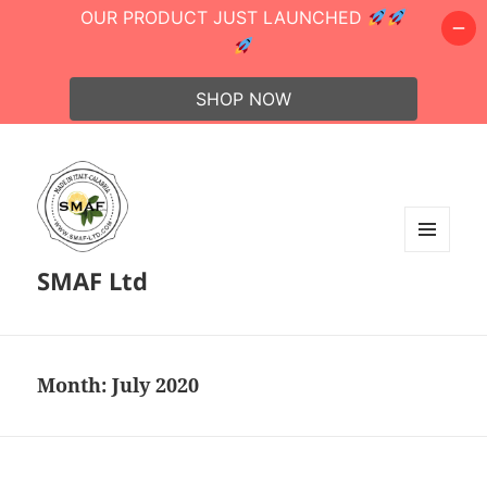
OUR PRODUCT JUST LAUNCHED
SHOP NOW
MENU
SMAF Ltd
AND
WIDGETS
Month:
July 2020