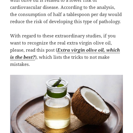
with olive oil is related to a lower risk of
cardiovascular disease. According to the analysis,
the consumption of half a tablespoon per day would
reduce the risk of developing this type of pathology.
With regard to these extraordinary studies, if you
want to recognize the real extra virgin olive oil,
please, read this post (
Extra virgin olive oil, which
is the best?
), which lists the tricks to not make
mistakes.