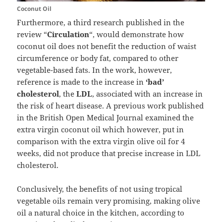
Coconut Oil
Furthermore, a third research published in the
review “
Circulation
“, would demonstrate how
coconut oil does not benefit the reduction of waist
circumference or body fat, compared to other
vegetable-based fats. In the work, however,
reference is made to the increase in
‘bad’
cholesterol
, the
LDL
, associated with an increase in
the risk of heart disease. A previous work published
in the British Open Medical Journal examined the
extra virgin coconut oil which however, put in
comparison with the extra virgin olive oil for 4
weeks, did not produce that precise increase in LDL
cholesterol.
Conclusively, the benefits of not using tropical
vegetable oils remain very promising, making olive
oil a natural choice in the kitchen, according to