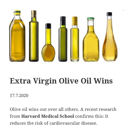
Extra Virgin Olive Oil Wins
17.7.2020
Olive oil wins out over all others. A recent research
from
Harvard Medical School
confirms this: It
reduces the risk of cardiovascular disease.