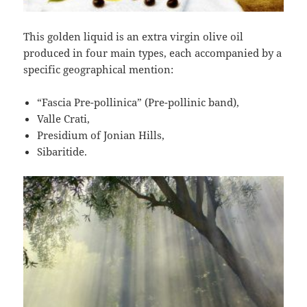
This golden liquid is an extra virgin olive oil
produced in four main types, each accompanied by a
specific geographical mention:
“Fascia Pre-pollinica” (Pre-pollinic band),
Valle Crati,
Presidium of Jonian Hills,
Sibaritide.