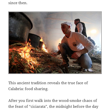
since then.
This ancient tradition reveals the true face of
Calabria: food sharing.
After you first walk into the wood-smoke chaos of
the feast of “ciciarata”, the midnight before the day