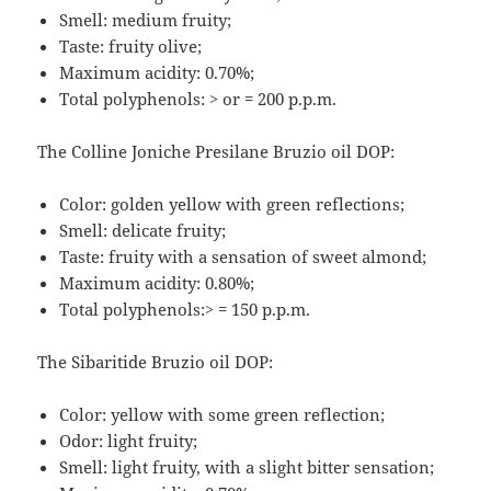
Smell: medium fruity;
Taste: fruity olive;
Maximum acidity: 0.70%;
Total polyphenols: > or = 200 p.p.m.
The Colline Joniche Presilane Bruzio oil DOP:
Color: golden yellow with green reflections;
Smell: delicate fruity;
Taste: fruity with a sensation of sweet almond;
Maximum acidity: 0.80%;
Total polyphenols:> = 150 p.p.m.
The Sibaritide Bruzio oil DOP:
Color: yellow with some green reflection;
Odor: light fruity;
Smell: light fruity, with a slight bitter sensation;