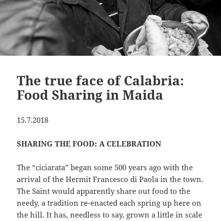
The true face of Calabria:
Food Sharing in Maida
15.7.2018
SHARING THE FOOD: A CELEBRATION
The “ciciarata” began some 500 years ago with the
arrival of the Hermit Francesco di Paola in the town.
The Saint would apparently share out food to the
needy, a tradition re-enacted each spring up here on
the hill. It has, needless to say, grown a little in scale