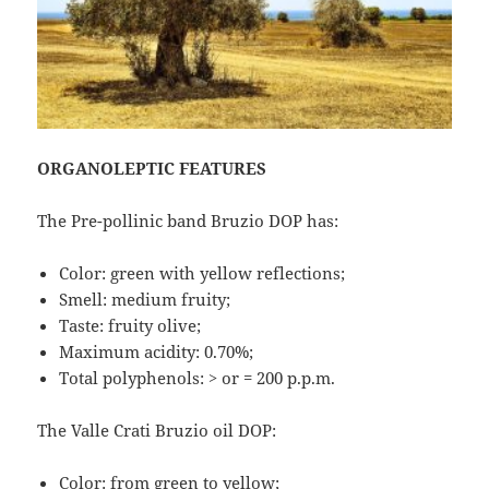
ORGANOLEPTIC FEATURES
The Pre-pollinic band Bruzio DOP has:
Color: green with yellow reflections;
Smell: medium fruity;
Taste: fruity olive;
Maximum acidity: 0.70%;
Total polyphenols: > or = 200 p.p.m.
The Valle Crati Bruzio oil DOP:
Color: from green to yellow;