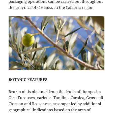
packaging operations can be carried out throughout
the province of Cosenza, in the Calabria region.
BOTANIC FEATURES
Bruzio oil is obtained from the fruits of the species
Olea Europaea, varieties Tondina, Carolea, Grossa di
Cassano and Rossanese, accompanied by additional
geographical indications based on the area of ​​