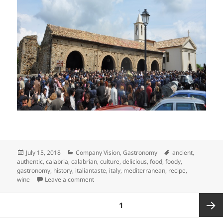
Posted
Categories
Tags
July 15, 2018
Company Vision
,
Gastronomy
ancient
,
on
authentic
,
calabria
,
calabrian
,
culture
,
delicious
,
food
,
foody
,
gastronomy
,
history
,
italiantaste
,
italy
,
mediterranean
,
recipe
,
on The true face of Calabria: Food Sharing in 
wine
Leave a comment
Posts
PAGE
1
pagination