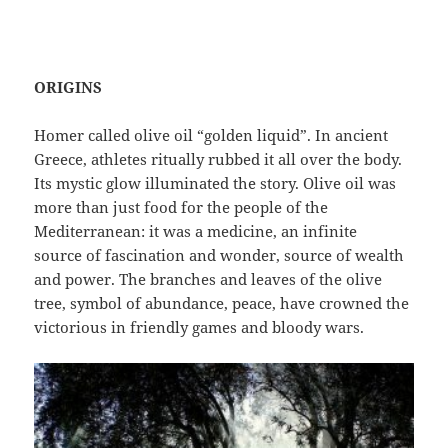
ORIGINS
Homer called olive oil “golden liquid”. In ancient
Greece, athletes ritually rubbed it all over the body.
Its mystic glow illuminated the story. Olive oil was
more than just food for the people of the
Mediterranean: it was a medicine, an infinite
source of fascination and wonder, source of wealth
and power. The branches and leaves of the olive
tree, symbol of abundance, peace, have crowned the
victorious in friendly games and bloody wars.