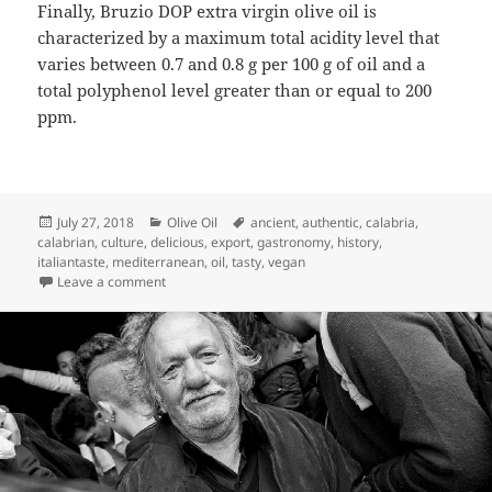
Finally, Bruzio DOP extra virgin olive oil is
characterized by a maximum total acidity level that
varies between 0.7 and 0.8 g per 100 g of oil and a
total polyphenol level greater than or equal to 200
ppm.
Posted
Categories
Tags
July 27, 2018
Olive Oil
ancient
,
authentic
,
calabria
,
on
calabrian
,
culture
,
delicious
,
export
,
gastronomy
,
history
,
italiantaste
,
mediterranean
,
oil
,
tasty
,
vegan
on EVO Bruzio DOP: The Olive Oil
Leave a comment