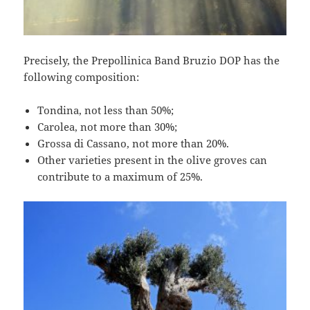
Precisely, the Prepollinica Band Bruzio DOP has the
following composition:
Tondina, not less than 50%;
Carolea, not more than 30%;
Grossa di Cassano, not more than 20%.
Other varieties present in the olive groves can
contribute to a maximum of 25%.