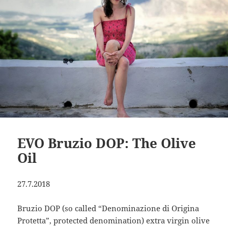
EVO Bruzio DOP: The Olive
Oil
27.7.2018
Bruzio DOP (so called “Denominazione di Origina
Protetta”, protected denomination) extra virgin olive