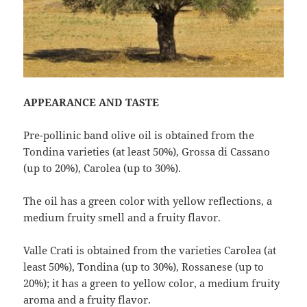
APPEARANCE AND TASTE
Pre-pollinic band olive oil is obtained from the
Tondina varieties (at least 50%), Grossa di Cassano
(up to 20%), Carolea (up to 30%).
The oil has a green color with yellow reflections, a
medium fruity smell and a fruity flavor.
Valle Crati is obtained from the varieties Carolea (at
least 50%), Tondina (up to 30%), Rossanese (up to
20%); it has a green to yellow color, a medium fruity
aroma and a fruity flavor.