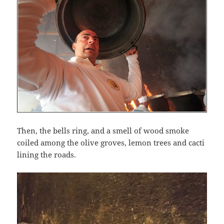
Then, the bells ring, and a smell of wood smoke
coiled among the olive groves, lemon trees and cacti
lining the roads.