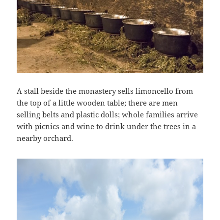
A stall beside the monastery sells limoncello from
the top of a little wooden table; there are men
selling belts and plastic dolls; whole families arrive
with picnics and wine to drink under the trees in a
nearby orchard.