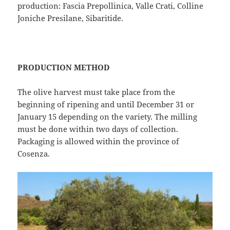
production: Fascia Prepollinica, Valle Crati, Colline
Joniche Presilane, Sibaritide.
PRODUCTION METHOD
The olive harvest must take place from the
beginning of ripening and until December 31 or
January 15 depending on the variety. The milling
must be done within two days of collection.
Packaging is allowed within the province of
Cosenza.