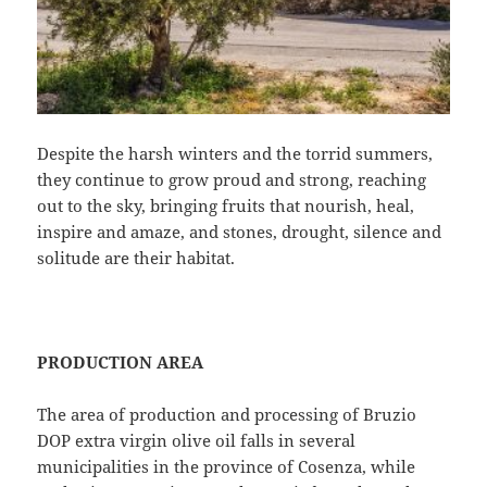
Despite the harsh winters and the torrid summers,
they continue to grow proud and strong, reaching
out to the sky, bringing fruits that nourish, heal,
inspire and amaze, and stones, drought, silence and
solitude are their habitat.
PRODUCTION AREA
The area of ​​production and processing of Bruzio
DOP extra virgin olive oil falls in several
municipalities in the province of Cosenza, while