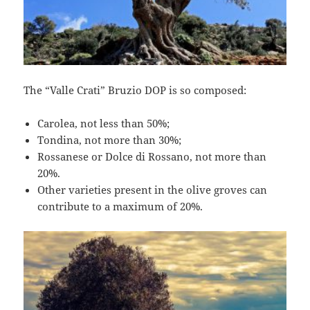
The “Valle Crati” Bruzio DOP is so composed:
Carolea, not less than 50%;
Tondina, not more than 30%;
Rossanese or Dolce di Rossano, not more than
20%.
Other varieties present in the olive groves can
contribute to a maximum of 20%.