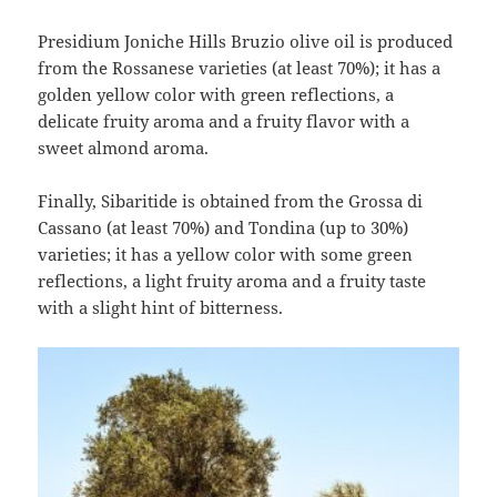
Presidium Joniche Hills Bruzio olive oil is produced
from the Rossanese varieties (at least 70%); it has a
golden yellow color with green reflections, a
delicate fruity aroma and a fruity flavor with a
sweet almond aroma.
Finally, Sibaritide is obtained from the Grossa di
Cassano (at least 70%) and Tondina (up to 30%)
varieties; it has a yellow color with some green
reflections, a light fruity aroma and a fruity taste
with a slight hint of bitterness.