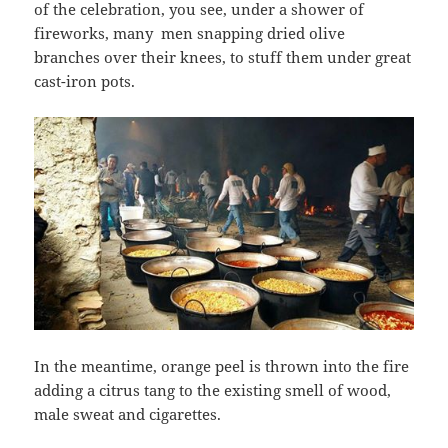
of the celebration, you see, under a shower of
fireworks, many men snapping dried olive
branches over their knees, to stuff them under great
cast-iron pots.
In the meantime, orange peel is thrown into the fire
adding a citrus tang to the existing smell of wood,
male sweat and cigarettes.