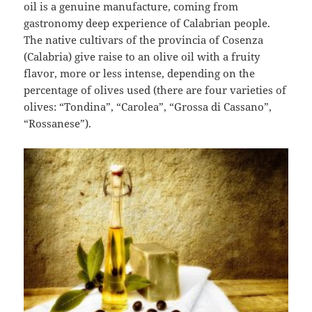
oil is a genuine manufacture, coming from
gastronomy deep experience of Calabrian people.
The native cultivars of the provincia of Cosenza
(Calabria) give raise to an olive oil with a fruity
flavor, more or less intense, depending on the
percentage of olives used (there are four varieties of
olives: “Tondina”, “Carolea”, “Grossa di Cassano”,
“Rossanese”).