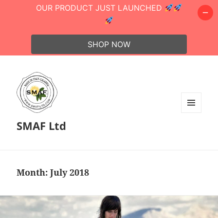
OUR PRODUCT JUST LAUNCHED
SHOP NOW
MENU
SMAF Ltd
AND
WIDGETS
Month:
July 2018