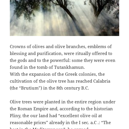
Crowns of olives and olive branches, emblems of
blessing and purification, were ritually offered to
the gods and to the powerful: some they were even
found in the tomb of Tutankhamun.
With the expansion of the Greek colonies, the
cultivation of the olive tree has reached Calabria
(the “Brutium”) in the 8th century B.C.
Olive trees were planted in the entire region under
the Roman Empire and, according to the historian
Pliny, the our land had “excellent olive oil at
reasonable prices” already in the I sec. a.C .: “The