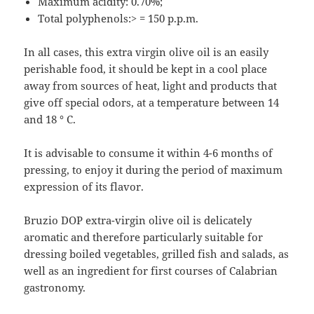
Maximum acidity: 0.70%;
Total polyphenols:> = 150 p.p.m.
In all cases, this extra virgin olive oil is an easily
perishable food, it should be kept in a cool place
away from sources of heat, light and products that
give off special odors, at a temperature between 14
and 18 ° C.
It is advisable to consume it within 4-6 months of
pressing, to enjoy it during the period of maximum
expression of its flavor.
Bruzio DOP extra-virgin olive oil is delicately
aromatic and therefore particularly suitable for
dressing boiled vegetables, grilled fish and salads, as
well as an ingredient for first courses of Calabrian
gastronomy.