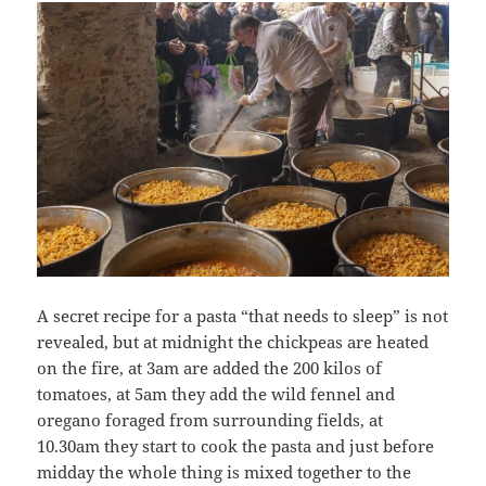
A secret recipe for a pasta “that needs to sleep” is not
revealed, but at midnight the chickpeas are heated
on the fire, at 3am are added the 200 kilos of
tomatoes, at 5am they add the wild fennel and
oregano foraged from surrounding fields, at
10.30am they start to cook the pasta and just before
midday the whole thing is mixed together to the