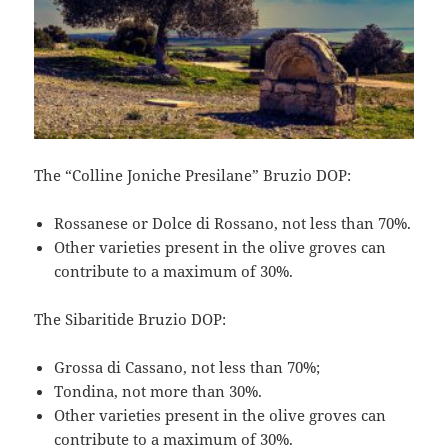
The “Colline Joniche Presilane” Bruzio DOP:
Rossanese or Dolce di Rossano, not less than 70%.
Other varieties present in the olive groves can
contribute to a maximum of 30%.
The Sibaritide Bruzio DOP:
Grossa di Cassano, not less than 70%;
Tondina, not more than 30%.
Other varieties present in the olive groves can
contribute to a maximum of 30%.