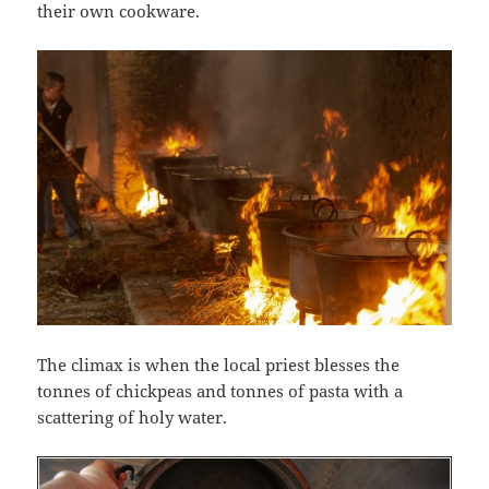
their own cookware.
The climax is when the local priest blesses the
tonnes of chickpeas and tonnes of pasta with a
scattering of holy water.