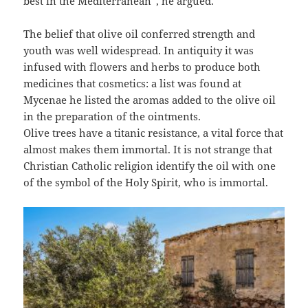
best in the Mediterranean”, he argued.
The belief that olive oil conferred strength and
youth was well widespread. In antiquity it was
infused with flowers and herbs to produce both
medicines that cosmetics: a list was found at
Mycenae he listed the aromas added to the olive oil
in the preparation of the ointments.
Olive trees have a titanic resistance, a vital force that
almost makes them immortal. It is not strange that
Christian Catholic religion identify the oil with one
of the symbol of the Holy Spirit, who is immortal.