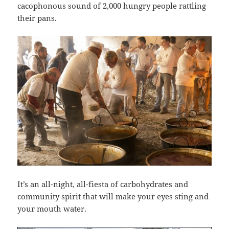
cacophonous sound of 2,000 hungry people rattling
their pans.
It’s an all-night, all-fiesta of carbohydrates and
community spirit that will make your eyes sting and
your mouth water.