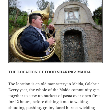
THE LOCATION OF FOOD SHARING: MAIDA
The location is an old monastery in Maida, Calabria.
Every year, the whole of the Maida community gets
together to stew up buckets of pasta over open fires
for 12 hours, before dishing it out to waiting,
shouting, pushing, grainy-faced hordes wielding