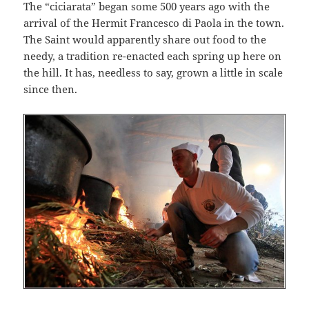
The “ciciarata” began some 500 years ago with the
arrival of the Hermit Francesco di Paola in the town.
The Saint would apparently share out food to the
needy, a tradition re-enacted each spring up here on
the hill. It has, needless to say, grown a little in scale
since then.