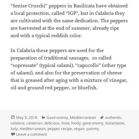
“Senise Cruschi” peppers in Basilicata have obtained
a local protection, called “IGP”, but in Calabria they
are cultivated with the same dedication. The peppers
are harvested at the end of summer, already ripe
and with a typical reddish color.
In Calabria these peppers are used for the
preparation of traditional sausages, so called
“sopressate” (typical salami), “capocollo” (other type
of salami), and also for the preservation of cheese
that is greased after aging with a mixture of vinegar,
oil and ground red pepper, or bluefish.
Posted
Categories
Tags
May 9, 2018
Gastronomy
,
Mediterranean
authentic
,
on
calabria
,
calabrian
,
delicious
,
food
,
foody
,
gastronomy
,
italiantaste
,
italy
,
mediterranean
,
pepper
,
recipe
,
vegan
,
yummy
on Calabrian Peppers “Cruschi” (Crisp)
Leave a comment