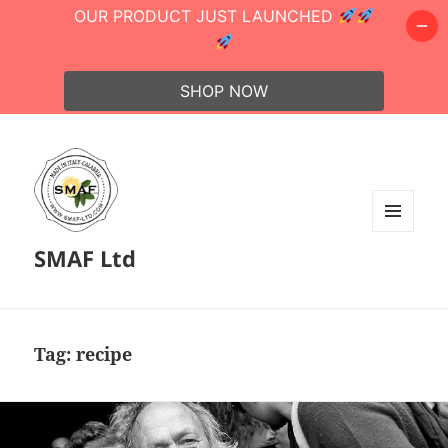
OUR PRODUCT JUST LAUNCHED
SHOP NOW
MENU
SMAF Ltd
AND
WIDGETS
Tag:
recipe