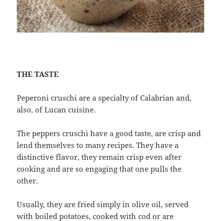
THE TASTE
Peperoni cruschi are a specialty of Calabrian and,
also, of Lucan cuisine.
The peppers cruschi have a good taste, are crisp and
lend themselves to many recipes. They have a
distinctive flavor, they remain crisp even after
cooking and are so engaging that one pulls the
other.
Usually, they are fried simply in olive oil, served
with boiled potatoes, cooked with cod or are