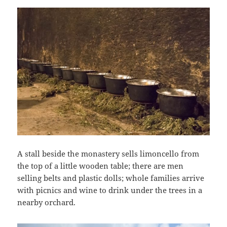
A stall beside the monastery sells limoncello from
the top of a little wooden table; there are men
selling belts and plastic dolls; whole families arrive
with picnics and wine to drink under the trees in a
nearby orchard.