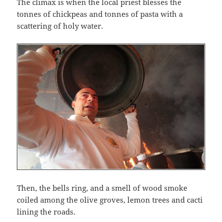
The climax is when the local priest blesses the
tonnes of chickpeas and tonnes of pasta with a
scattering of holy water.
Then, the bells ring, and a smell of wood smoke
coiled among the olive groves, lemon trees and cacti
lining the roads.