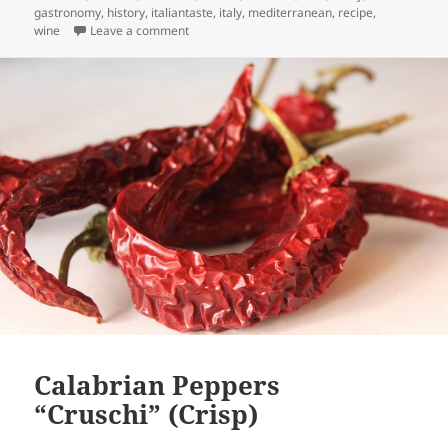
gastronomy
,
history
,
italiantaste
,
italy
,
mediterranean
,
recipe
,
on The true face of Calabria: Food Sharing in 
wine
Leave a comment
Calabrian Peppers
“Cruschi” (Crisp)