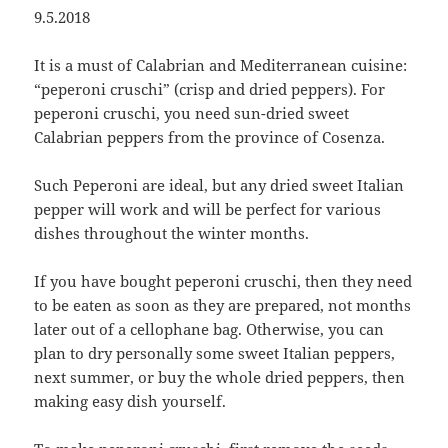
9.5.2018
It is a must of Calabrian and Mediterranean cuisine:
“peperoni cruschi” (crisp and dried peppers). For
peperoni cruschi, you need sun-dried sweet
Calabrian peppers from the province of Cosenza.
Such Peperoni are ideal, but any dried sweet Italian
pepper will work and will be perfect for various
dishes throughout the winter months.
If you have bought peperoni cruschi, then they need
to be eaten as soon as they are prepared, not months
later out of a cellophane bag. Otherwise, you can
plan to dry personally some sweet Italian peppers,
next summer, or buy the whole dried peppers, then
making easy dish yourself.