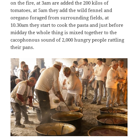
on the fire, at 3am are added the 200 kilos of
tomatoes, at 5am they add the wild fennel and
oregano foraged from surrounding fields, at
10.30am they start to cook the pasta and just before
midday the whole thing is mixed together to the
cacophonous sound of 2,000 hungry people rattling
their pans.