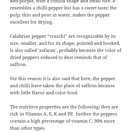
Red-purple, with a conical shape and small size, it
resembles a chilli pepper but has a sweet taste; the
pulp, thin and poor in water, makes the pepper
excellent for drying.
Calabrian pepper “cruschi” are recognizable by its
size, smaller, and for its shape, pointed and hooked,
is also called ‘zafaran’, probably because the color of
dried peppers reduced to dust reminds that of
saffron.
For this reason it is also said that here, the pepper
and chilli have taken the place of saffron because
with little flavor and color food.
The nutritive properties are the following: they are
rich in Vitamin A, E, K and PP, further the peppers
contain a high percentage of vitamin C, 30% more
than other types.