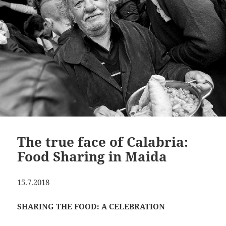
The true face of Calabria:
Food Sharing in Maida
15.7.2018
SHARING THE FOOD: A CELEBRATION