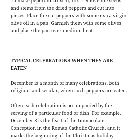
To make peperoni cruschi, first remove the seeds
and stems from the dried peppers and cut into
pieces. Place the cut peppers with some extra virgin
olive oil in a pan. Garnish them with some olives
and place the pan over medium heat.
TYPICAL CELEBRATIONS WHEN THEY ARE
EATEN
December is a month of many celebrations, both
religious and secular, when such peppers are eaten.
Often each celebration is accompanied by the
serving of a particular food or dish. For example,
December 8 is the feast of the Immaculate
Conception in the Roman Catholic Church, and it
marks the beginning of the Christmas holiday