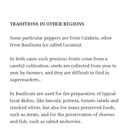
TRADITIONS IN OTHER REGIONS
Some particular peppers are from Calabria, other
from Basilicata (so called Lucania).
In both cases such precious fruits come from a
careful cultivation; seeds are collected from year to
year by farmers, and they are difficult to find in
supermarkets,.
In Basilicata are used for the preparation of typical
local dishes, like baccalà, polenta, tomato salads and
crushed olives, but also for many preserved foods,
such as meats, and for the preservation of cheeses
and fish, such as salted anchovies.