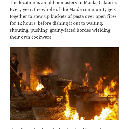
The location is an old monastery in Maida, Calabria.
Every year, the whole of the Maida community gets
together to stew up buckets of pasta over open fires
for 12 hours, before dishing it out to waiting,
shouting, pushing, grainy-faced hordes wielding
their own cookware.