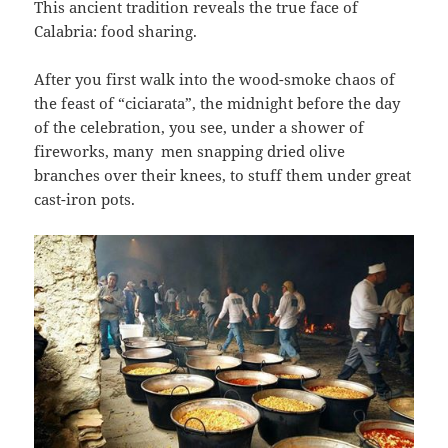
This ancient tradition reveals the true face of
Calabria: food sharing.
After you first walk into the wood-smoke chaos of
the feast of “ciciarata”, the midnight before the day
of the celebration, you see, under a shower of
fireworks, many men snapping dried olive
branches over their knees, to stuff them under great
cast-iron pots.