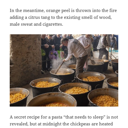
In the meantime, orange peel is thrown into the fire
adding a citrus tang to the existing smell of wood,
male sweat and cigarettes.
A secret recipe for a pasta “that needs to sleep” is not
revealed, but at midnight the chickpeas are heated