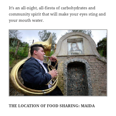
It’s an all-night, all-fiesta of carbohydrates and
community spirit that will make your eyes sting and
your mouth water.
THE LOCATION OF FOOD SHARING: MAIDA