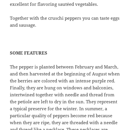
excellent for flavoring sautéed vegetables.
Together with the cruschi peppers you can taste eggs
and sausage.
SOME FEATURES
The pepper is planted between February and March,
and then harvested at the beginning of August when
the berries are colored with an intense purple red.
Finally, they are hung on windows and balconies,
intertwined together with needle and thread from
the petiole are left to dry in the sun. They represent
a typical preserve for the winter. In summer, a
particular quality of peppers become red because
when they are ripe, they are threaded with a needle
and thread like a necklace. These necklaces are