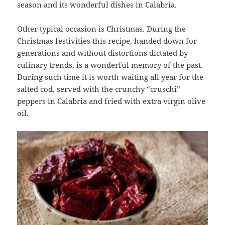
season and its wonderful dishes in Calabria.
Other typical occasion is Christmas. During the
Christmas festivities this recipe, handed down for
generations and without distortions dictated by
culinary trends, is a wonderful memory of the past.
During such time it is worth waiting all year for the
salted cod, served with the crunchy “cruschi”
peppers in Calabria and fried with extra virgin olive
oil.