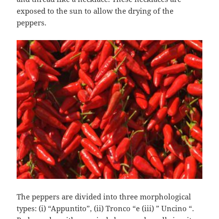
exposed to the sun to allow the drying of the
peppers.
The peppers are divided into three morphological
types: (i) “Appuntito”, (ii) Tronco “e (iii) ” Uncino “.