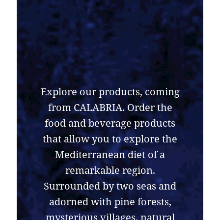
Explore our products, coming
from CALABRIA. Order the
food and beverage products
that allow you to explore the
Mediterranean diet of a
remarkable region.
Surrounded by two seas and
adorned with pine forests,
mysterious villages, natural