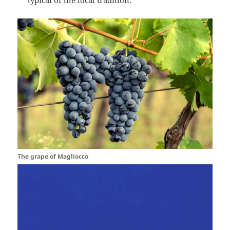
typical of the local tradition.
The grape of Magliocco