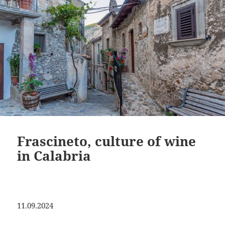
Frascineto, culture of wine
in Calabria
11.09.2024