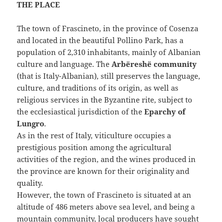
THE PLACE
The town of Frascineto, in the province of Cosenza
and located in the beautiful Pollino Park, has a
population of 2,310 inhabitants, mainly of Albanian
culture and language. The
Arbëreshë community
(that is Italy-Albanian), still preserves the language,
culture, and traditions of its origin, as well as
religious services in the Byzantine rite, subject to
the ecclesiastical jurisdiction of the
Eparchy of
Lungro
.
As in the rest of Italy, viticulture occupies a
prestigious position among the agricultural
activities of the region, and the wines produced in
the province are known for their originality and
quality.
However, the town of Frascineto is situated at an
altitude of 486 meters above sea level, and being a
mountain community, local producers have sought