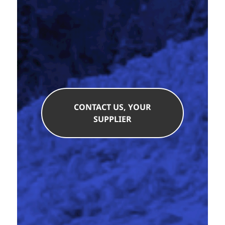
CONTACT US, YOUR
SUPPLIER