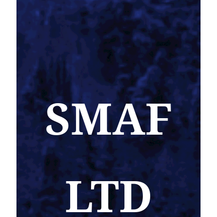
SMAF
LTD