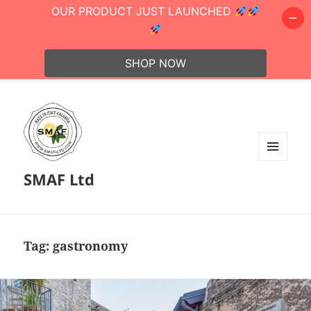
OUR PRODUCT JUST LAUNCHED
SHOP NOW
MENU
SMAF Ltd
AND
WIDGETS
Tag:
gastronomy