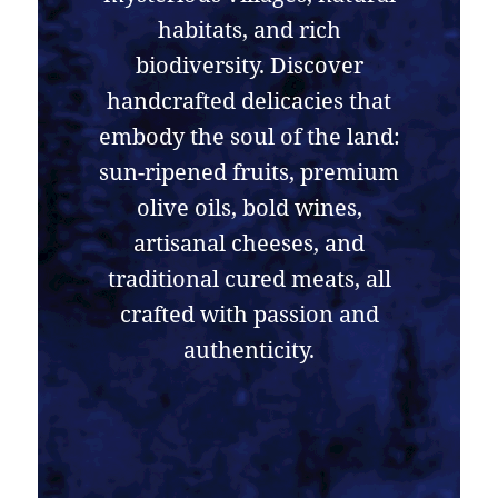
habitats, and rich
biodiversity. Discover
handcrafted delicacies that
embody the soul of the land:
sun-ripened fruits, premium
olive oils, bold wines,
artisanal cheeses, and
traditional cured meats, all
crafted with passion and
authenticity.