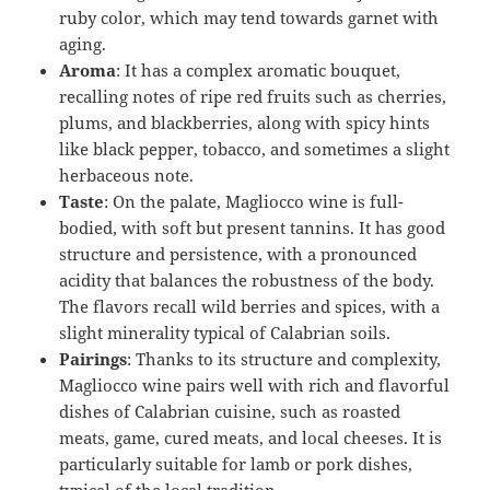
ruby color, which may tend towards garnet with
aging.
Aroma
: It has a complex aromatic bouquet,
recalling notes of ripe red fruits such as cherries,
plums, and blackberries, along with spicy hints
like black pepper, tobacco, and sometimes a slight
herbaceous note.
Taste
: On the palate, Magliocco wine is full-
bodied, with soft but present tannins. It has good
structure and persistence, with a pronounced
acidity that balances the robustness of the body.
The flavors recall wild berries and spices, with a
slight minerality typical of Calabrian soils.
Pairings
: Thanks to its structure and complexity,
Magliocco wine pairs well with rich and flavorful
dishes of Calabrian cuisine, such as roasted
meats, game, cured meats, and local cheeses. It is
particularly suitable for lamb or pork dishes,