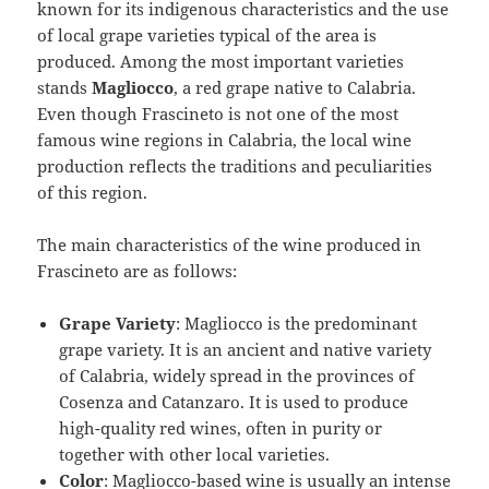
known for its indigenous characteristics and the use
of local grape varieties typical of the area is
produced. Among the most important varieties
stands
Magliocco
, a red grape native to Calabria.
Even though Frascineto is not one of the most
famous wine regions in Calabria, the local wine
production reflects the traditions and peculiarities
of this region.
The main characteristics of the wine produced in
Frascineto are as follows:
Grape Variety
: Magliocco is the predominant
grape variety. It is an ancient and native variety
of Calabria, widely spread in the provinces of
Cosenza and Catanzaro. It is used to produce
high-quality red wines, often in purity or
together with other local varieties.
Color
: Magliocco-based wine is usually an intense