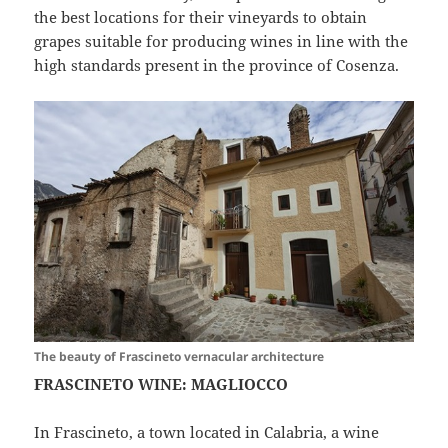
the best locations for their vineyards to obtain
grapes suitable for producing wines in line with the
high standards present in the province of Cosenza.
The beauty of Frascineto vernacular architecture
FRASCINETO WINE: MAGLIOCCO
In Frascineto, a town located in Calabria, a wine