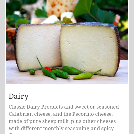
Dairy
Classic Dairy Products and sweet or seasoned
Calabrian cheese, and the Pecorino cheese,
made of pure sheep milk, plus other cheeses
with different monthly seasoning and spicy