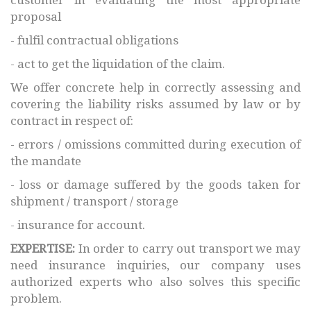
proposal
- fulfil contractual obligations
- act to get the liquidation of the claim.
We offer concrete help in correctly assessing and
covering the liability risks assumed by law or by
contract in respect of:
- errors / omissions committed during execution of
the mandate
- loss or damage suffered by the goods taken for
shipment / transport / storage
- insurance for account.
EXPERTISE:
In order to carry out transport we may
need insurance inquiries, our company uses
authorized experts who also solves this specific
problem.