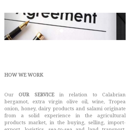
SMAF © 2017 All rights
reserved.
HOW WE WORK
Our
OUR SERVICE
in relation to Calabrian
bergamot, extra virgin olive oil, wine, Tropea
onion, honey, dairy products and salami originate
from a solid experience in the agricultural
products market, in the buying, selling, import-
export, logistics, sea-to-sea and land transport,