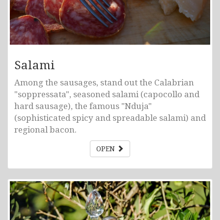
Salami
Among the sausages, stand out the Calabrian
"soppressata", seasoned salami (capocollo and
hard sausage), the famous "Nduja"
(sophisticated spicy and spreadable salami) and
regional bacon.
OPEN