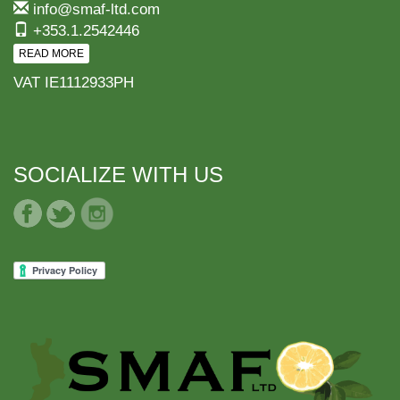
info@smaf-ltd.com
+353.1.2542446
READ MORE
VAT IE1112933PH
SOCIALIZE WITH US