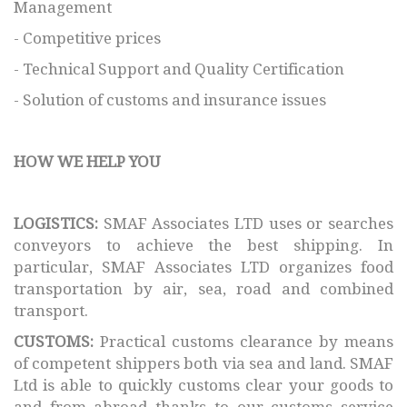
Management
- Competitive prices
- Technical Support and Quality Certification
- Solution of customs and insurance issues
HOW WE HELP YOU
LOGISTICS:
SMAF Associates LTD uses or searches
conveyors to achieve the best shipping. In
particular, SMAF Associates LTD organizes food
transportation by air, sea, road and combined
transport.
CUSTOMS:
Practical customs clearance by means
of competent shippers both via sea and land. SMAF
Ltd is able to quickly customs clear your goods to
and from abroad thanks to our customs service