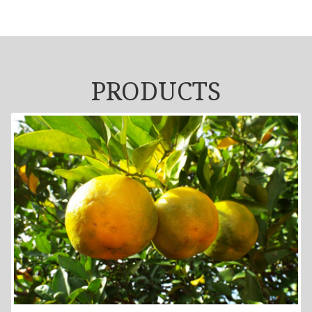
PRODUCTS