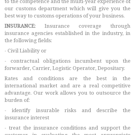
to the competence and the multi-year experience of
our customs department which will give you the
best way to customs operations of your business.
INSURANCE:
Insurance coverage through
insurance agencies established in the industry, in
the following fields:
- Civil Liability or
- contractual obligations incumbent upon the
forwarder, Carrier, Logistic Operator, Depositary.
Rates and conditions are the best in the
international market and are a real competitive
advantage. Our work allows you to outsource the
burden of:
- identify insurable risks and describe the
insurance interest
- treat the insurance conditions and support the
customer in evaluating the most appropriate