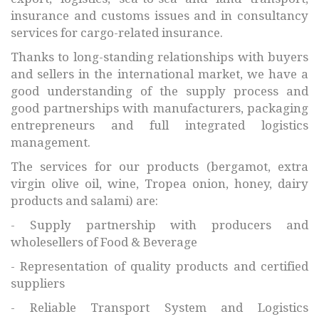
insurance and customs issues and in consultancy
services for cargo-related insurance.
Thanks to long-standing relationships with buyers
and sellers in the international market, we have a
good understanding of the supply process and
good partnerships with manufacturers, packaging
entrepreneurs and full integrated logistics
management.
The services for our products (bergamot, extra
virgin olive oil, wine, Tropea onion, honey, dairy
products and salami) are:
- Supply partnership with producers and
wholesellers of Food & Beverage
- Representation of quality products and certified
suppliers
- Reliable Transport System and Logistics