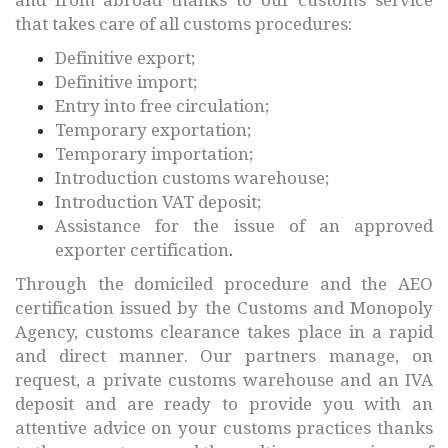
that takes care of all customs procedures:
Definitive export;
Definitive import;
Entry into free circulation;
Temporary exportation;
Temporary importation;
Introduction customs warehouse;
Introduction VAT deposit;
Assistance for the issue of an approved
exporter certification
.
Through the domiciled procedure and the AEO
certification issued by the Customs and Monopoly
Agency, customs clearance takes place in a rapid
and direct manner. Our partners manage, on
request, a private customs warehouse and an IVA
deposit and are ready to provide you with an
attentive advice on your customs practices thanks