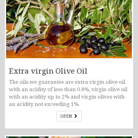
Extra virgin Olive Oil
The oils we guarantee are extra virgin olive oil
with an acidity of less than 0.8%, virgin olive oil
with an acidity up to 2% and virgin olives with
an acidity not exceeding 1%.
OPEN