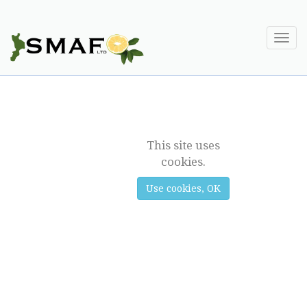
Togg
navi
SUPPLY
This site uses
cookies.
Use cookies, OK
Previous
Next