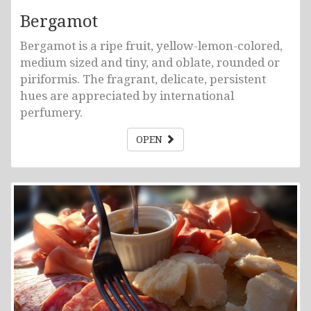
Bergamot
Bergamot is a ripe fruit, yellow-lemon-colored,
medium sized and tiny, and oblate, rounded or
piriformis. The fragrant, delicate, persistent
hues are appreciated by international
perfumery.
OPEN