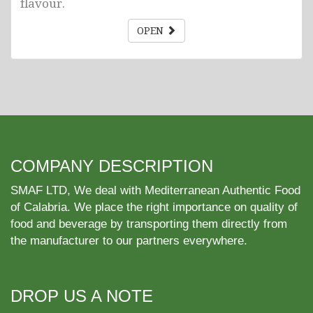
flavour.
OPEN
COMPANY DESCRIPTION
SMAF LTD, We deal with Mediterranean Authentic Food
of Calabria. We place the right importance on quality of
food and beverage by transporting them directly from
the manufacturer to our partners everywhere.
DROP US A NOTE