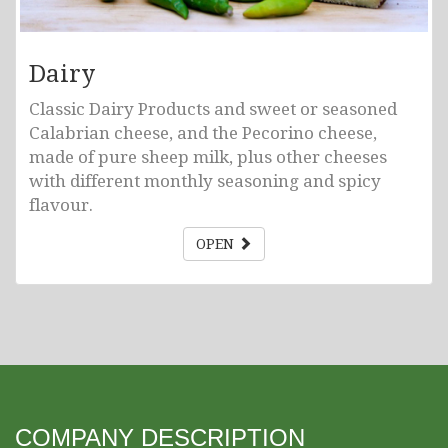
Dairy
Classic Dairy Products and sweet or seasoned
Calabrian cheese, and the Pecorino cheese,
made of pure sheep milk, plus other cheeses
with different monthly seasoning and spicy
flavour.
OPEN
COMPANY DESCRIPTION