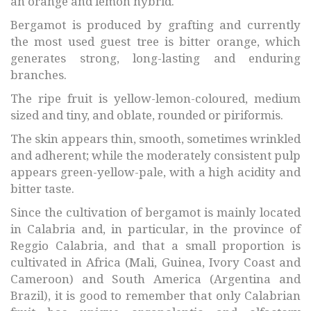
an orange and lemon hybrid.
Bergamot is produced by grafting and currently
the most used guest tree is bitter orange, which
generates strong, long-lasting and enduring
branches.
The ripe fruit is yellow-lemon-coloured, medium
sized and tiny, and oblate, rounded or piriformis.
The skin appears thin, smooth, sometimes wrinkled
and adherent; while the moderately consistent pulp
appears green-yellow-pale, with a high acidity and
bitter taste.
Since the cultivation of bergamot is mainly located
in Calabria and, in particular, in the province of
Reggio Calabria, and that a small proportion is
cultivated in Africa (Mali, Guinea, Ivory Coast and
Cameroon) and South America (Argentina and
Brazil), it is good to remember that only Calabrian