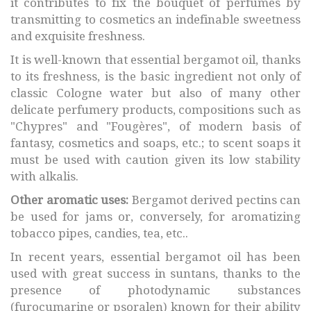
it contributes to fix the bouquet of perfumes by
transmitting to cosmetics an indefinable sweetness
and exquisite freshness.
It is well-known that essential bergamot oil, thanks
to its freshness, is the basic ingredient not only of
classic Cologne water but also of many other
delicate perfumery products, compositions such as
"Chypres" and "Fougères", of modern basis of
fantasy, cosmetics and soaps, etc.; to scent soaps it
must be used with caution given its low stability
with alkalis.
Other aromatic uses:
Bergamot derived pectins can
be used for jams or, conversely, for aromatizing
tobacco pipes, candies, tea, etc..
In recent years, essential bergamot oil has been
used with great success in suntans, thanks to the
presence of photodynamic substances
(furocumarine or psoralen) known for their ability