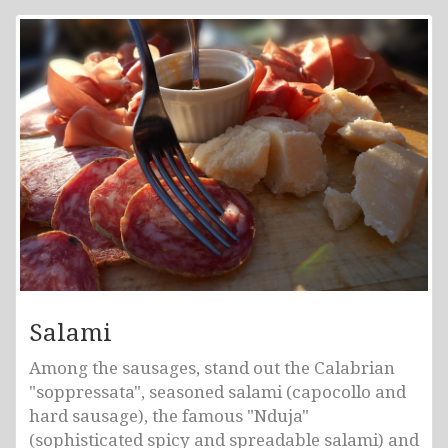
Salami
Among the sausages, stand out the Calabrian
"soppressata", seasoned salami (capocollo and
hard sausage), the famous "Nduja"
(sophisticated spicy and spreadable salami) and