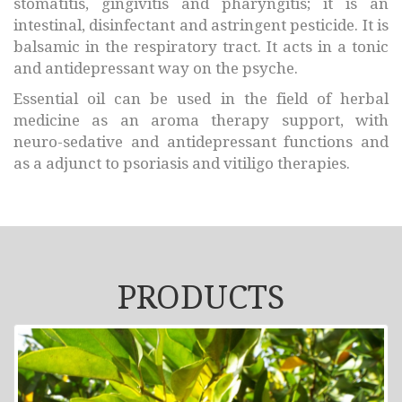
stomatitis, gingivitis and pharyngitis; it is an
intestinal, disinfectant and astringent pesticide. It is
balsamic in the respiratory tract. It acts in a tonic
and antidepressant way on the psyche.
Essential oil can be used in the field of herbal
medicine as an aroma therapy support, with
neuro-sedative and antidepressant functions and
as a adjunct to psoriasis and vitiligo therapies.
PRODUCTS