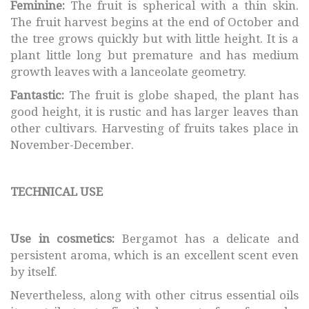
Feminine:
The fruit is spherical with a thin skin.
The fruit harvest begins at the end of October and
the tree grows quickly but with little height. It is a
plant little long but premature and has medium
growth leaves with a lanceolate geometry.
Fantastic:
The fruit is globe shaped, the plant has
good height, it is rustic and has larger leaves than
other cultivars. Harvesting of fruits takes place in
November-December.
TECHNICAL USE
Use in cosmetics:
Bergamot has a delicate and
persistent aroma, which is an excellent scent even
by itself.
Nevertheless, along with other citrus essential oils