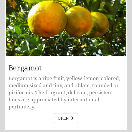
Bergamot
Bergamot is a ripe fruit, yellow-lemon-colored,
medium sized and tiny, and oblate, rounded or
piriformis. The fragrant, delicate, persistent
hues are appreciated by international
perfumery.
OPEN