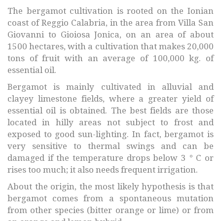
The bergamot cultivation is rooted on the Ionian
coast of Reggio Calabria, in the area from Villa San
Giovanni to Gioiosa Jonica, on an area of about
1500 hectares, with a cultivation that makes 20,000
tons of fruit with an average of 100,000 kg. of
essential oil.
Bergamot is mainly cultivated in alluvial and
clayey limestone fields, where a greater yield of
essential oil is obtained. The best fields are those
located in hilly areas not subject to frost and
exposed to good sun-lighting. In fact, bergamot is
very sensitive to thermal swings and can be
damaged if the temperature drops below 3 ° C or
rises too much; it also needs frequent irrigation.
About the origin, the most likely hypothesis is that
bergamot comes from a spontaneous mutation
from other species (bitter orange or lime) or from