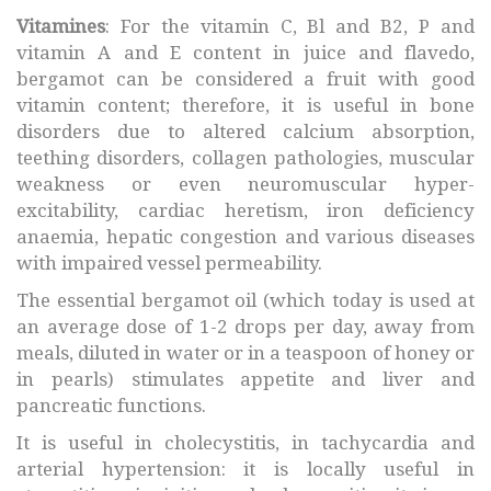
Vitamines
: For the vitamin C, Bl and B2, P and
vitamin A and E content in juice and flavedo,
bergamot can be considered a fruit with good
vitamin content; therefore, it is useful in bone
disorders due to altered calcium absorption,
teething disorders, collagen pathologies, muscular
weakness or even neuromuscular hyper-
excitability, cardiac heretism, iron deficiency
anaemia, hepatic congestion and various diseases
with impaired vessel permeability.
The essential bergamot oil (which today is used at
an average dose of 1-2 drops per day, away from
meals, diluted in water or in a teaspoon of honey or
in pearls) stimulates appetite and liver and
pancreatic functions.
It is useful in cholecystitis, in tachycardia and
arterial hypertension: it is locally useful in