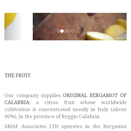
SMAF © 2017 All rights
reserved.
THE FRUIT
Our company supplies
ORIGINAL BERGAMOT OF
CALABRIA
, a citrus fruit whose worldwide
cultivation is concentrated mostly in Italy (about
90%), in the province of Reggio Calabria.
SMAF Associates LTD operates in the Bergamot