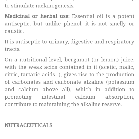
to stimulate melanogenesis.
Medicinal or herbal use:
Essential oil is a potent
antiseptic, but unlike phenol, it is not smelly or
caustic.
It is antiseptic to urinary, digestive and respiratory
tracts.
On a nutritional level, bergamot (or lemon) juice,
with the weak acids contained in it (acetic, malic,
citric, tartaric acids...), gives rise to the production
of carbonates and carbonate alkaline (potassium
and calcium above all), which in addition to
promoting intestinal calcium absorption,
contribute to maintaining the alkaline reserve.
NUTRACEUTICALS