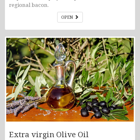
regional bacon.
OPEN
Extra virgin Olive Oil