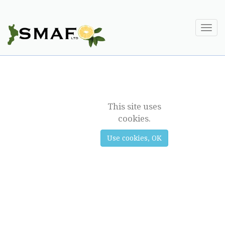
Togg
navi
BERGAMOT
This site uses
cookies.
Use cookies, OK
Previous
Next