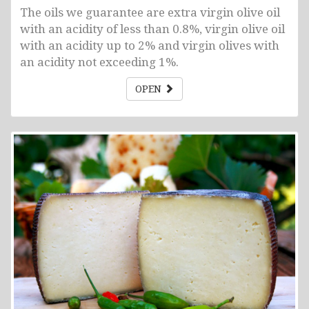
The oils we guarantee are extra virgin olive oil
with an acidity of less than 0.8%, virgin olive oil
with an acidity up to 2% and virgin olives with
an acidity not exceeding 1%.
OPEN