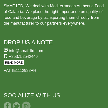
SMAF LTD, We deal with Mediterranean Authentic Food
of Calabria. We place the right importance on quality of
food and beverage by transporting them directly from
the manufacturer to our partners everywhere.
DROP US A NOTE
info@smaf-ltd.com
+353.1.2542446
READ MORE
VAT IE1112933PH
SOCIALIZE WITH US