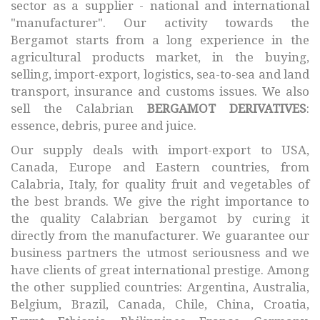
sector as a supplier - national and international
"manufacturer". Our activity towards the
Bergamot starts from a long experience in the
agricultural products market, in the buying,
selling, import-export, logistics, sea-to-sea and land
transport, insurance and customs issues. We also
sell the Calabrian
BERGAMOT DERIVATIVES
:
essence, debris, puree and juice.
Our supply deals with import-export to USA,
Canada, Europe and Eastern countries, from
Calabria, Italy, for quality fruit and vegetables of
the best brands. We give the right importance to
the quality Calabrian bergamot by curing it
directly from the manufacturer. We guarantee our
business partners the utmost seriousness and we
have clients of great international prestige. Among
the other supplied countries: Argentina, Australia,
Belgium, Brazil, Canada, Chile, China, Croatia,