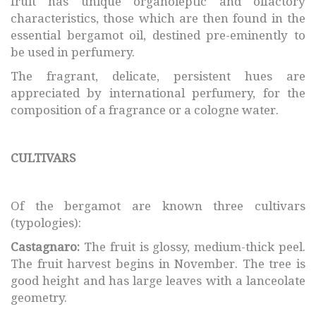
fruit has unique organoleptic and olfactory
characteristics, those which are then found in the
essential bergamot oil, destined pre-eminently to
be used in perfumery.
The fragrant, delicate, persistent hues are
appreciated by international perfumery, for the
composition of a fragrance or a cologne water.
CULTIVARS
Of the bergamot are known three cultivars
(typologies):
Castagnaro:
The fruit is glossy, medium-thick peel.
The fruit harvest begins in November. The tree is
good height and has large leaves with a lanceolate
geometry.