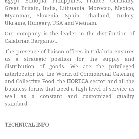
Egypt, Ethiopia, Philippines, France, Germany,
Great Britain, India, Lithuania, Morocco, Mexico,
Myanmar, Slovenia, Spain, Thailand, Turkey,
Ukraine, Hungary, USA and Vietnam.
Our company is the leader in the distribution of
Calabrian Bergamot.
The presence of liaison offices in Calabria ensures
us a strategic position for the supply and
distribution of goods. We are the privileged
interlocutor for the World of Commercial Catering
and Collective Food, the
HORECA
sector and all the
business forms that need a high level of service as
well as a constant and customized quality
standard.
TECHNICAL INFO