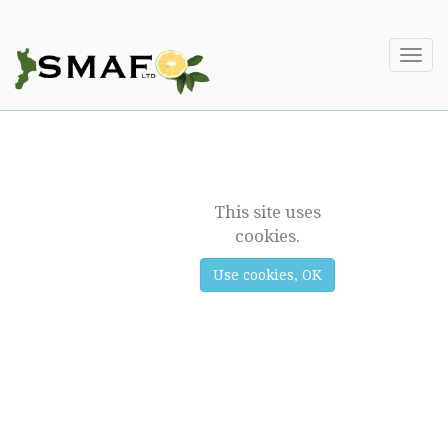
Togg
navi
DAIRY
This site uses
cookies.
Use cookies, OK
Previous
Next