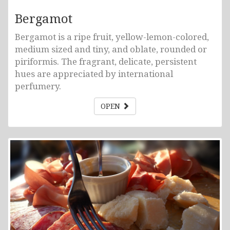
Bergamot
Bergamot is a ripe fruit, yellow-lemon-colored,
medium sized and tiny, and oblate, rounded or
piriformis. The fragrant, delicate, persistent
hues are appreciated by international
perfumery.
OPEN