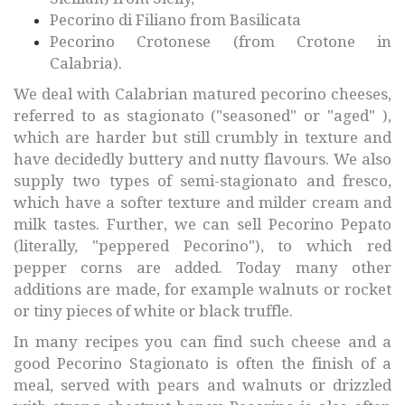
Pecorino di Filiano from Basilicata
Pecorino Crotonese (from Crotone in
Calabria).
We deal with Calabrian matured pecorino cheeses,
referred to as stagionato ("seasoned" or "aged" ),
which are harder but still crumbly in texture and
have decidedly buttery and nutty flavours. We also
supply two types of semi-stagionato and fresco,
which have a softer texture and milder cream and
milk tastes. Further, we can sell Pecorino Pepato
(literally, "peppered Pecorino"), to which red
pepper corns are added. Today many other
additions are made, for example walnuts or rocket
or tiny pieces of white or black truffle.
In many recipes you can find such cheese and a
good Pecorino Stagionato is often the finish of a
meal, served with pears and walnuts or drizzled