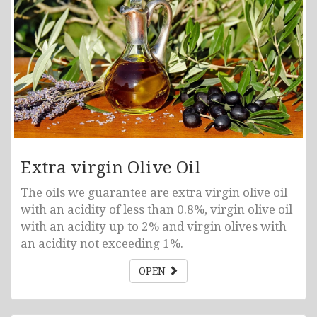
Extra virgin Olive Oil
The oils we guarantee are extra virgin olive oil
with an acidity of less than 0.8%, virgin olive oil
with an acidity up to 2% and virgin olives with
an acidity not exceeding 1%.
OPEN