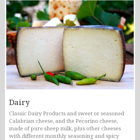
Dairy
Classic Dairy Products and sweet or seasoned
Calabrian cheese, and the Pecorino cheese,
made of pure sheep milk, plus other cheeses
with different monthly seasoning and spicy