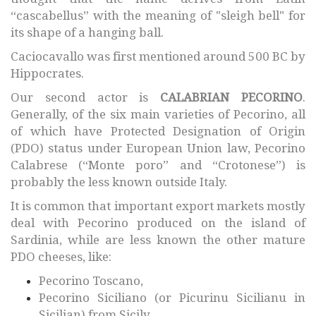
“cascabellus” with the meaning of "sleigh bell" for
its shape of a hanging ball.
Caciocavallo was first mentioned around 500 BC by
Hippocrates.
Our second actor is
CALABRIAN PECORINO
.
Generally, of the six main varieties of Pecorino, all
of which have Protected Designation of Origin
(PDO) status under European Union law, Pecorino
Calabrese (“Monte poro” and “Crotonese”) is
probably the less known outside Italy.
It is common that important export markets mostly
deal with Pecorino produced on the island of
Sardinia, while are less known the other mature
PDO cheeses, like:
Pecorino Toscano,
Pecorino Siciliano (or Picurinu Sicilianu in
Sicilian) from Sicily,