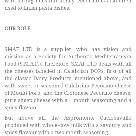
with strong chestnut honey. Pecorino is also often
used to finish pasta dishes.
OUR ROLE
SMAF LTD is a supplier, who has vision and
mission as a Society for Authentic Mediterranean
Food (S.M.A.F.). Therefore, SMAF LTD deals with all
the cheeses labelled in Calabrian DOPs, first of all
the classic Dairy Products, mentioned above, and
with sweet or seasoned Calabrian Pecorino cheese
of Mount Poro, and the Crotonese Pecorino cheese,
pure sheep cheese with a 4 month seasoning and a
spicy flavour.
But above all, the Aspromonte Caciocavallo
produced with whole-cow milk with a savoury and
spicy flavour with a two month seasoning.