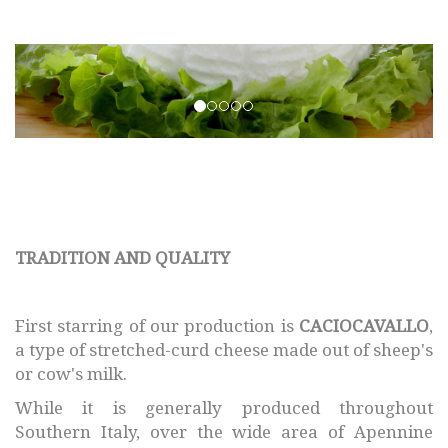
SMAF © 2017 All rights
reserved.
TRADITION AND QUALITY
First starring of our production is
CACIOCAVALLO
,
a type of stretched-curd cheese made out of sheep's
or cow's milk.
While it is generally produced throughout
Southern Italy, over the wide area of Apennine