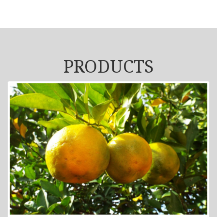
PRODUCTS