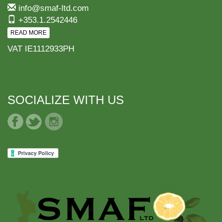
info@smaf-ltd.com
+353.1.2542446
READ MORE
VAT IE1112933PH
SOCIALIZE WITH US