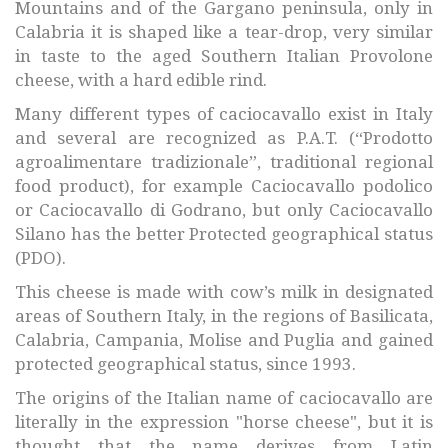
Mountains and of the Gargano peninsula, only in
Calabria it is shaped like a tear-drop, very similar
in taste to the aged Southern Italian Provolone
cheese, with a hard edible rind.
Many different types of caciocavallo exist in Italy
and several are recognized as P.A.T. (“Prodotto
agroalimentare tradizionale”, traditional regional
food product), for example Caciocavallo podolico
or Caciocavallo di Godrano, but only Caciocavallo
Silano has the better Protected geographical status
(PDO).
This cheese is made with cow’s milk in designated
areas of Southern Italy, in the regions of Basilicata,
Calabria, Campania, Molise and Puglia and gained
protected geographical status, since 1993.
The origins of the Italian name of caciocavallo are
literally in the expression "horse cheese", but it is
thought that the name derives from Latin