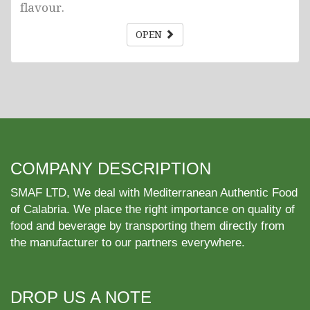
flavour.
OPEN
COMPANY DESCRIPTION
SMAF LTD, We deal with Mediterranean Authentic Food
of Calabria. We place the right importance on quality of
food and beverage by transporting them directly from
the manufacturer to our partners everywhere.
DROP US A NOTE