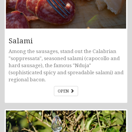
Salami
Among the sausages, stand out the Calabrian
"soppressata", seasoned salami (capocollo and
hard sausage), the famous "Nduja"
(sophisticated spicy and spreadable salami) and
regional bacon.
OPEN